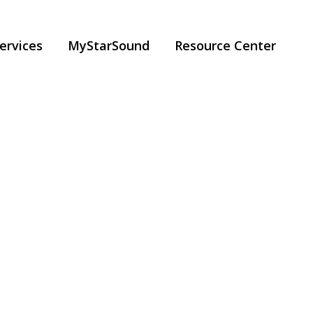
ervices
MyStarSound
Resource Center