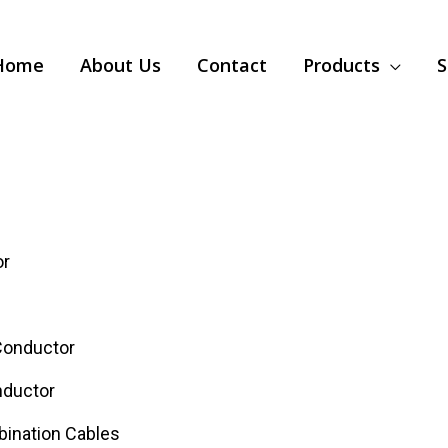
Home
About Us
Contact
Products
S
or
Conductor
nductor
bination Cables