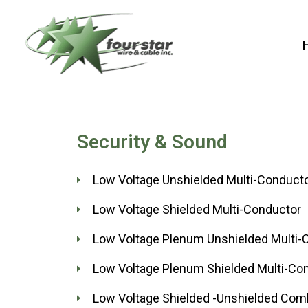
Skip
to
content
Security & Sound
Low Voltage Unshielded Multi-Conduct
Low Voltage Shielded Multi-Conductor
Low Voltage Plenum Unshielded Multi-
Low Voltage Plenum Shielded Multi-Co
Low Voltage Shielded -Unshielded Com