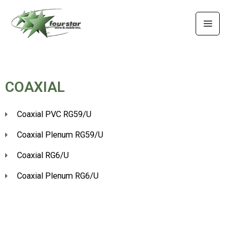
Skip
MAI
to
MEN
content
COAXIAL
Coaxial PVC RG59/U
Coaxial Plenum RG59/U
Coaxial RG6/U
Coaxial Plenum RG6/U