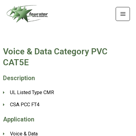
Skip
MAI
to
MEN
content
Voice & Data Category PVC
CAT5E
Description
UL Listed Type CMR
CSA PCC FT4
Application
Voice & Data