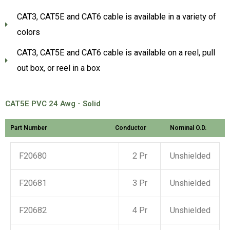
CAT3, CAT5E and CAT6 cable is available in a variety of
colors
CAT3, CAT5E and CAT6 cable is available on a reel, pull
out box, or reel in a box
CAT5E PVC 24 Awg - Solid
Part Number
Conductor
Nominal O.D.
F20680
2 Pr
Unshielded
F20681
3 Pr
Unshielded
F20682
4 Pr
Unshielded