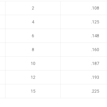
2
.108
4
.125
6
.148
8
.160
10
.187
12
.193
15
.225