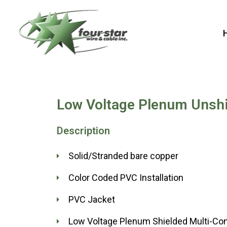
Skip
to
content
Low Voltage Plenum Unshi
Description
Solid/Stranded bare copper
Color Coded PVC Installation
PVC Jacket
Low Voltage Plenum Shielded Multi-Co