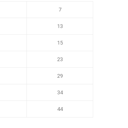
7
13
15
23
29
34
44