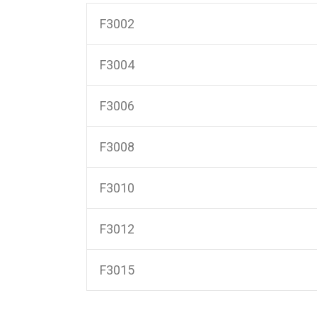
F3002
F3004
F3006
F3008
F3010
F3012
F3015