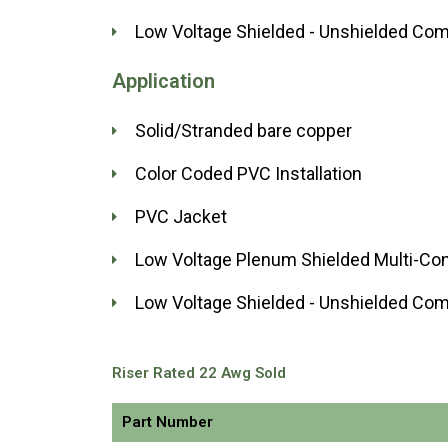
Low Voltage Shielded - Unshielded Com
Application
Solid/Stranded bare copper
Color Coded PVC Installation
PVC Jacket
Low Voltage Plenum Shielded Multi-Co
Low Voltage Shielded - Unshielded Com
Riser Rated 22 Awg Sold
Part Number