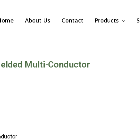
Home
About Us
Contact
Products
S
elded Multi-Conductor
nductor