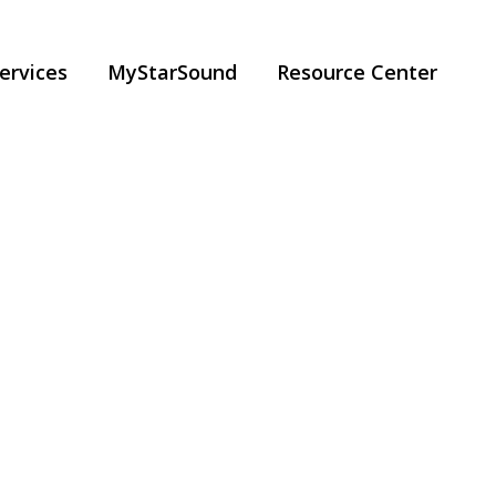
ervices
MyStarSound
Resource Center