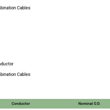
bination Cables
nductor
bination Cables
Conductor
Nominal O.D.