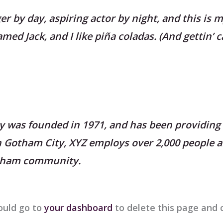
r by day, aspiring actor by night, and this is my
ed Jack, and I like piña coladas. (And gettin’ c
was founded in 1971, and has been providing 
in Gotham City, XYZ employs over 2,000 people a
otham community.
ould go to
your dashboard
to delete this page and 