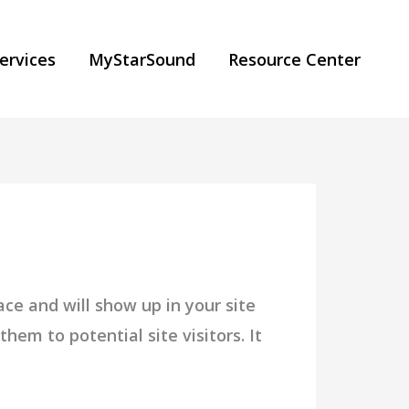
ervices
MyStarSound
Resource Center
ace and will show up in your site
em to potential site visitors. It