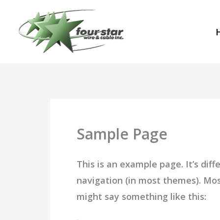
Skip
to
content
Sample Page
This is an example page. It’s diff
navigation (in most themes). Most
might say something like this: