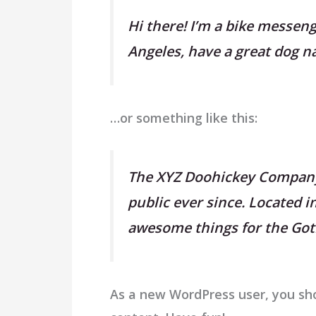
Hi there! I’m a bike messenge
Angeles, have a great dog nam
…or something like this:
The XYZ Doohickey Company 
public ever since. Located 
awesome things for the G
As a new WordPress user, you sh