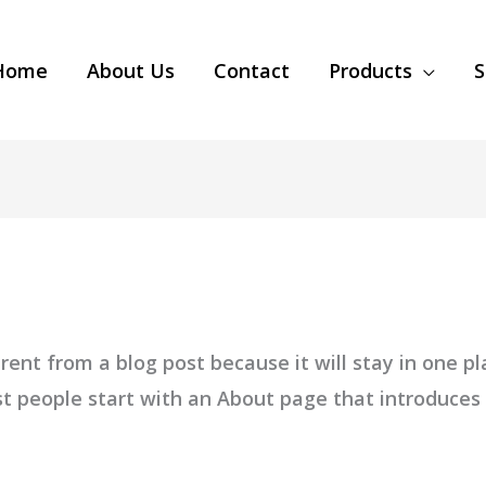
Home
About Us
Contact
Products
S
erent from a blog post because it will stay in one pl
 people start with an About page that introduces th