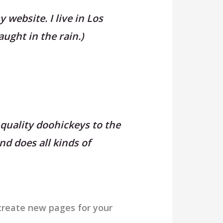
 website. I live in Los
aught in the rain.)
quality doohickeys to the
nd does all kinds of
create new pages for your